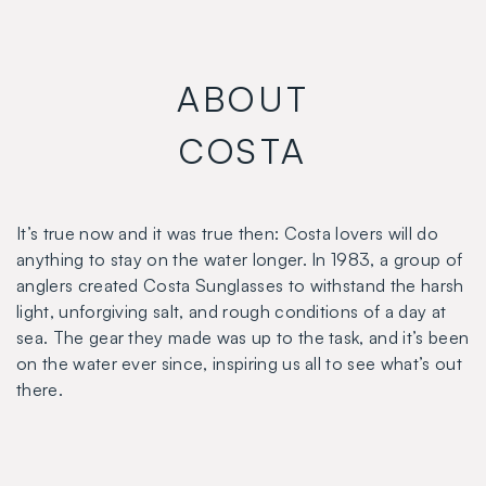
ABOUT
COSTA
It’s true now and it was true then: Costa lovers will do
anything to stay on the water longer. In 1983, a group of
anglers created Costa Sunglasses to withstand the harsh
light, unforgiving salt, and rough conditions of a day at
sea. The gear they made was up to the task, and it’s been
on the water ever since, inspiring us all to see what’s out
there.