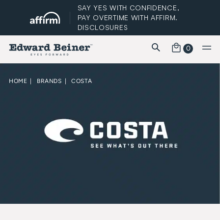
SAY YES WITH CONFIDENCE,
PAY OVERTIME WITH AFFIRM.
DISCLOSURES
0
FREE STANDARD SHIPPING
HOME
|
BRANDS
|
COSTA