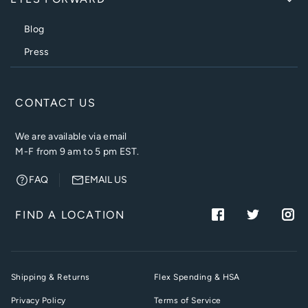
Blog
Press
CONTACT US
We are available via email
M-F from 9 am to 5 pm EST.
FAQ
EMAIL US
FIND A LOCATION
Shipping & Returns
Flex Spending & HSA
Privacy Policy
Terms of Service