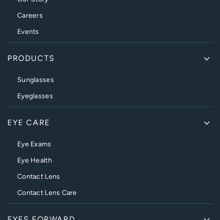
Careers
Events
PRODUCTS
Sunglasses
Eyeglasses
EYE CARE
Eye Exams
Eye Health
Contact Lens
Contact Lens Care
EYES FORWARD