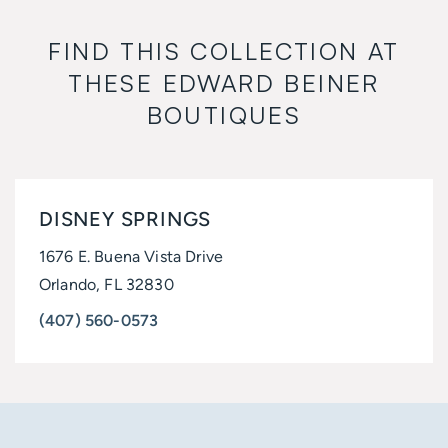
FIND THIS COLLECTION AT
THESE
EDWARD BEINER
BOUTIQUES
DISNEY SPRINGS
1676 E. Buena Vista Drive
Orlando, FL 32830
(407) 560-0573