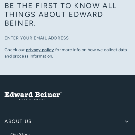
BE THE FIRST TO KNOW ALL
THINGS ABOUT EDWARD
BEINER.
ENTER YOUR EMAIL ADDRESS
Check our
privacy policy
for more info on how we collect data
and process information.
ABOUT US
Our Story