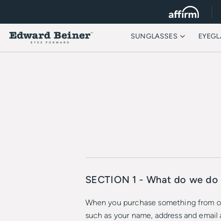
SUNGLASSES
EYEGL
SECTION 1 - What do we do 
When you purchase something from our 
such as your name, address and email 