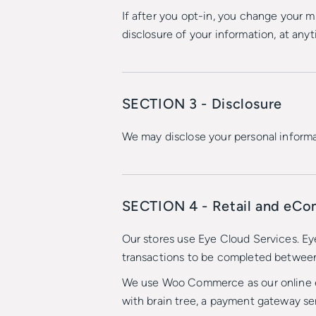
If after you opt-in, you change your m
disclosure of your information, at any
SECTION 3 - Disclosure
We may disclose your personal informat
SECTION 4 - Retail and eC
Our stores use Eye Cloud Services. Ey
transactions to be completed betwee
We use Woo Commerce as our online e-c
with brain tree, a payment gateway se