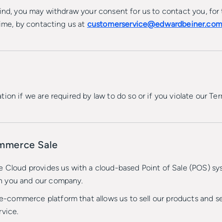
ind, you may withdraw your consent for us to contact you, for 
time, by contacting us at
customerservice@edwardbeiner.co
ion if we are required by law to do so or if you violate our Ter
ommerce Sale
e Cloud provides us with a cloud-based Point of Sale (POS) sy
n you and our company.
ommerce platform that allows us to sell our products and serv
rvice.