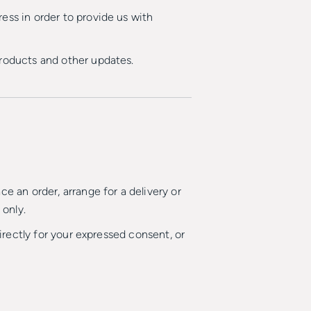
ess in order to provide us with
products and other updates.
e an order, arrange for a delivery or
 only.
directly for your expressed consent, or