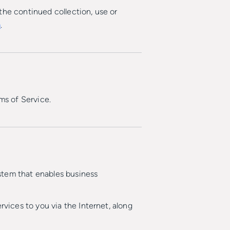
the continued collection, use or
m
.
ms of Service.
stem that enables business
ices to you via the Internet, along