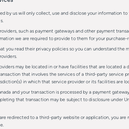
sed by us will only collect, use and disclose your information t
s.
providers, such as payment gateways and other payment transa
ormation we are required to provide to them for your purchase-r
t you read their privacy policies so you can understand the 
roviders.
oviders may be located in or have facilities that are located a d
ransaction that involves the services of a third-party service 
iction(s) in which that service provider or its facilities are lo
Canada and your transaction is processed by a payment gateway
leting that transaction may be subject to disclosure under Uni
are redirected to a third-party website or application, you are
e.