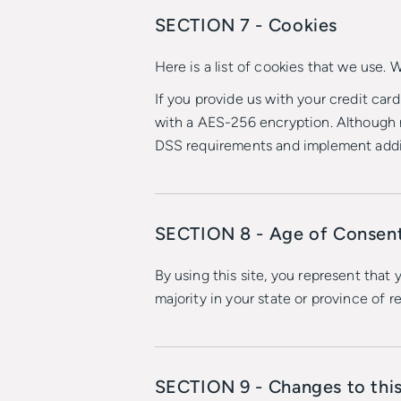
SECTION 7 - Cookies
Here is a list of cookies that we use.
If you provide us with your credit car
with a AES-256 encryption. Although n
DSS requirements and implement addit
SECTION 8 - Age of Consen
By using this site, you represent that 
majority in your state or province of 
SECTION 9 - Changes to this