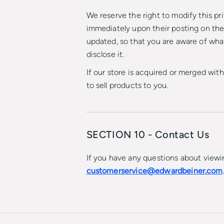
We reserve the right to modify this pri
immediately upon their posting on the 
updated, so that you are aware of wha
disclose it.
If our store is acquired or merged wi
to sell products to you.
SECTION 10 - Contact Us
If you have any questions about viewin
customerservice@edwardbeiner.com