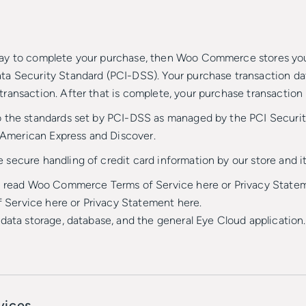
ay to complete your purchase, then Woo Commerce stores your 
a Security Standard (PCI-DSS). Your purchase transaction data 
ransaction. After that is complete, your purchase transaction 
 the standards set by PCI-DSS as managed by the PCI Security
, American Express and Discover.
ecure handling of credit card information by our store and it
to read Woo Commerce Terms of Service here or Privacy Statem
Service here or Privacy Statement here.
data storage, database, and the general Eye Cloud application
vices