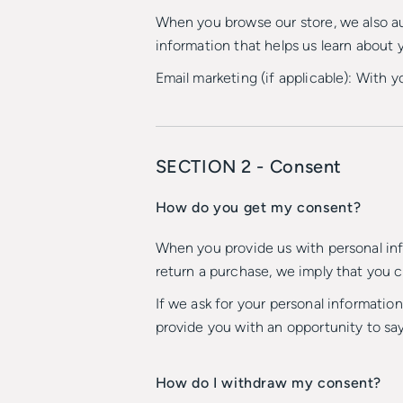
When you browse our store, we also aut
information that helps us learn about
Email marketing (if applicable): With
SECTION 2 - Consent
How do you get my consent?
When you provide us with personal info
return a purchase, we imply that you co
If we ask for your personal information
provide you with an opportunity to say
How do I withdraw my consent?