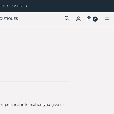
DISCLOSURES
OUTIQUES
0
he personal information you give us