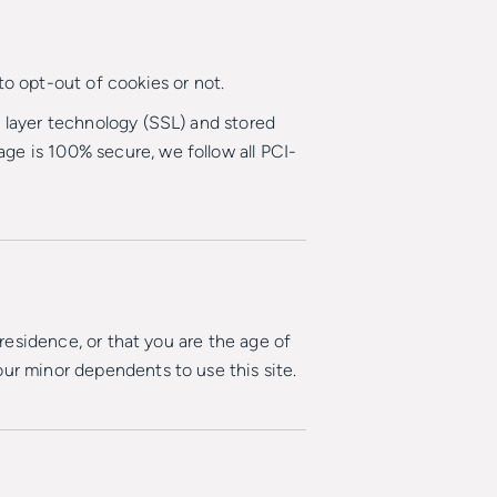
to opt-out of cookies or not.
t layer technology (SSL) and stored
ge is 100% secure, we follow all PCI-
 residence, or that you are the age of
our minor dependents to use this site.