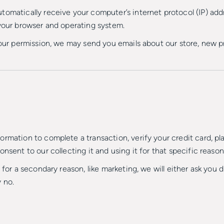
omatically receive your computer’s internet protocol (IP) addr
 your browser and operating system.
 your permission, we may send you emails about our store, new 
rmation to complete a transaction, verify your credit card, plac
nsent to our collecting it and using it for that specific reason
 for a secondary reason, like marketing, we will either ask you 
 no.