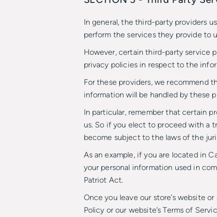
In general, the third-party providers u
perform the services they provide to u
However, certain third-party service 
privacy policies in respect to the inf
For these providers, we recommend tha
information will be handled by these p
In particular, remember that certain pr
us. So if you elect to proceed with a t
become subject to the laws of the jurisd
As an example, if you are located in 
your personal information used in comp
Patriot Act.
Once you leave our store’s website or 
Policy or our website’s Terms of Servic