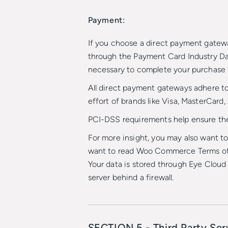
Payment:
If you choose a direct payment gatew
through the Payment Card Industry Dat
necessary to complete your purchase t
All direct payment gateways adhere to
effort of brands like Visa, MasterCard
PCI-DSS requirements help ensure the s
For more insight, you may also want 
want to read Woo Commerce Terms of 
Your data is stored through Eye Cloud 
server behind a firewall.
SECTION 5 - Third Party Ser