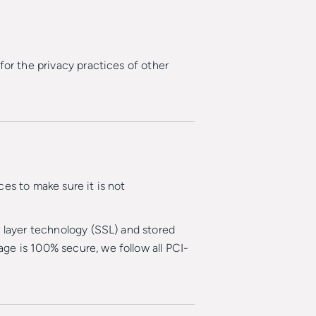
for the privacy practices of other
es to make sure it is not
t layer technology (SSL) and stored
ge is 100% secure, we follow all PCI-