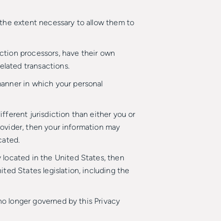
o the extent necessary to allow them to
ction processors, have their own
elated transactions.
manner in which your personal
ifferent jurisdiction than either you or
provider, then your information may
cated.
 located in the United States, then
ted States legislation, including the
 no longer governed by this Privacy