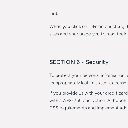
Links:
When you click on links on our store, 
sites and encourage you to read their
SECTION 6 - Security
To protect your personal information, 
inappropriately lost, misused, accessed
If you provide us with your credit car
with a AES-256 encryption. Although n
DSS requirements and implement addit