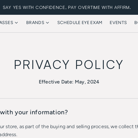
SAY YES WITH CONFIDENCE, PAY OVERTIME WITH AFFIRM.
ASSES
BRANDS
SCHEDULE EYE EXAM
EVENTS
B
FREE STANDARD SHIPPING
PRIVACY POLICY
Effective Date: May, 2024
with your information?
store, as part of the buying and selling process, we collect t
address.