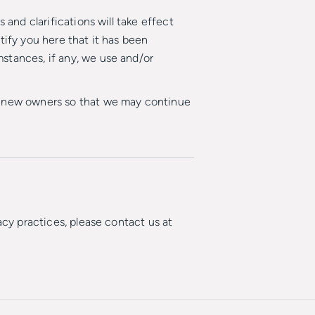
 and clarifications will take effect
tify you here that it has been
stances, if any, we use and/or
he new owners so that we may continue
acy practices, please contact us at