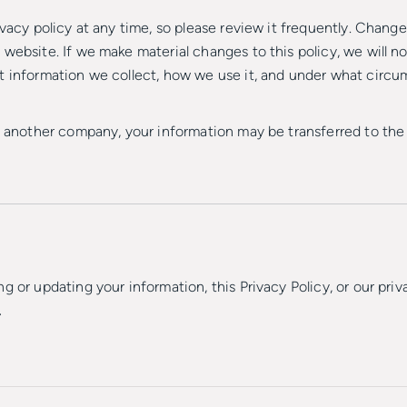
vacy policy at any time, so please review it frequently. Changes
website. If we make material changes to this policy, we will no
t information we collect, how we use it, and under what circum
th another company, your information may be transferred to t
g or updating your information, this Privacy Policy, or our priv
.