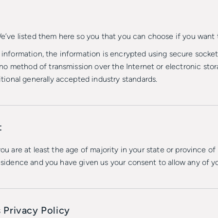
 We’ve listed them here so you that you can choose if you want 
d information, the information is encrypted using secure socke
o method of transmission over the Internet or electronic stora
ional generally accepted industry standards.
t
you are at least the age of majority in your state or province of
residence and you have given us your consent to allow any of y
 Privacy Policy