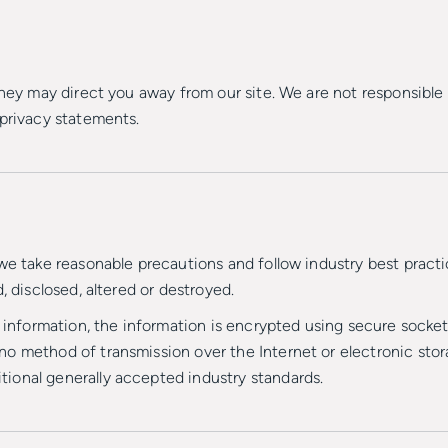
they may direct you away from our site. We are not responsible 
 privacy statements.
we take reasonable precautions and follow industry best practic
, disclosed, altered or destroyed.
d information, the information is encrypted using secure socke
o method of transmission over the Internet or electronic stora
ional generally accepted industry standards.