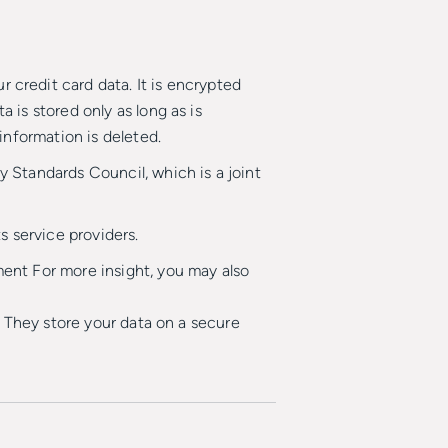
credit card data. It is encrypted
is stored only as long as is
information is deleted.
 Standards Council, which is a joint
s service providers.
ent For more insight, you may also
. They store your data on a secure