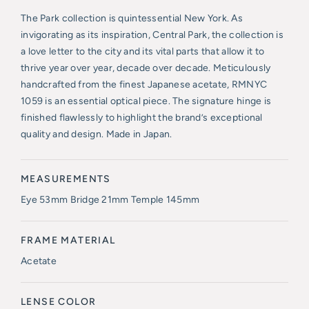
The Park collection is quintessential New York. As
invigorating as its inspiration, Central Park, the collection is
a love letter to the city and its vital parts that allow it to
thrive year over year, decade over decade. Meticulously
handcrafted from the finest Japanese acetate, RMNYC
1059 is an essential optical piece. The signature hinge is
finished flawlessly to highlight the brand’s exceptional
quality and design. Made in Japan.
MEASUREMENTS
Eye 53mm Bridge 21mm Temple 145mm
FRAME MATERIAL
Acetate
LENSE COLOR