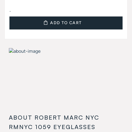
-
ADD TO CART
ABOUT ROBERT MARC NYC
RMNYC 1059 EYEGLASSES