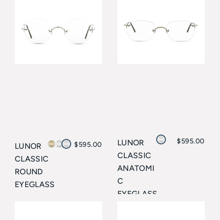
$
595.00
LUNOR
$
595.00
LUNOR
CLASSIC
CLASSIC
ANATOMI
ROUND
C
EYEGLASS
EYEGLASS
ES
ES
Lunor
Lunor