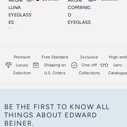
AKONI
AKONI
LUNA
COPERNIC
EYEGLASS
O
ES
EYEGLASS
Akoni
ES
Akoni
Premium
Free Standard
Exclusive
High-end
Luxury
Shipping on
One-off
Lens
Selection
U.S. Orders
Collections
Catalogu
BE THE FIRST TO KNOW ALL
THINGS ABOUT EDWARD
BEINER.