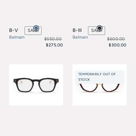
B-V
B-III
SALE!
SALE!
Balmain
Balmain
$
550.00
$
600.00
$
275.00
$
300.00
Original
Current
Original
Current
price
price
price
price
was:
is:
was:
is:
TEMPORARILY OUT OF
$550.00.
$275.00.
$600.00.
$300.00.
STOCK