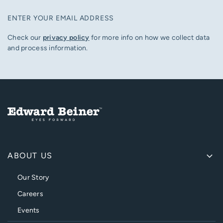
ENTER YOUR EMAIL ADDRESS
Check our
privacy policy
for more info on how we collect data
and process information.
ABOUT US
Our Story
Careers
Events