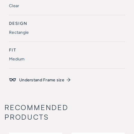
Clear
DESIGN
Rectangle
FIT
Medium
Understand Frame size
RECOMMENDED
PRODUCTS