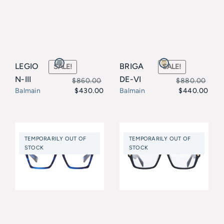
LEGIO
BRIGA
SALE!
SALE!
N-III
DE-VI
$
860.00
$
880.00
$
430.00
$
440.00
Balmain
Balmain
Original
Current
Original
Current
price
price
price
price
was:
is:
was:
is:
TEMPORARILY OUT OF
TEMPORARILY OUT OF
$860.00.
$430.00.
$880.00.
$440.00.
STOCK
STOCK