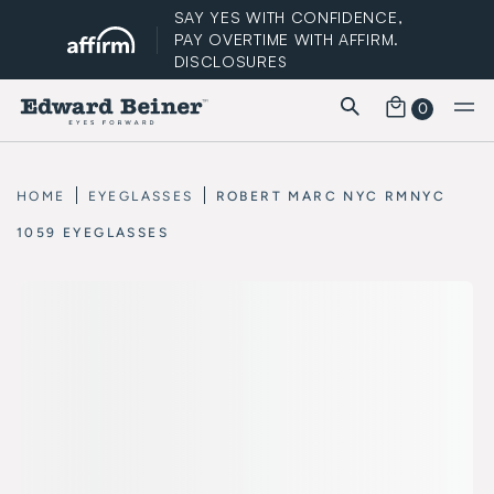
SAY YES WITH CONFIDENCE,
PAY OVERTIME WITH AFFIRM.
DISCLOSURES
0
FREE STANDARD SHIPPING
HOME
EYEGLASSES
ROBERT MARC NYC RMNYC
1059 EYEGLASSES