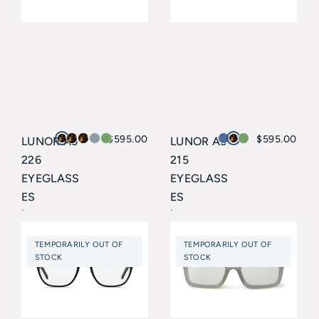
$
595.00
$
595.00
LUNOR A5
LUNOR A5
226
215
EYEGLASS
EYEGLASS
ES
ES
Lunor
Lunor
TEMPORARILY OUT OF
TEMPORARILY OUT OF
STOCK
STOCK