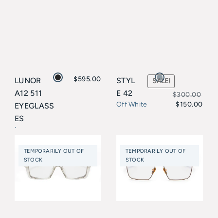
$
595.00
LUNOR
STYL
SALE!
A12 511
E 42
$
300.00
$
150.00
Off White
EYEGLASS
Original
Current
ES
price
price
Lunor
was:
is:
TEMPORARILY OUT OF
TEMPORARILY OUT OF
$300.00.
$150.00.
STOCK
STOCK