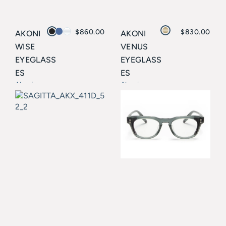
$
860.00
$
830.00
AKONI
AKONI
WISE
VENUS
EYEGLASS
EYEGLASS
ES
ES
Akoni
Akoni