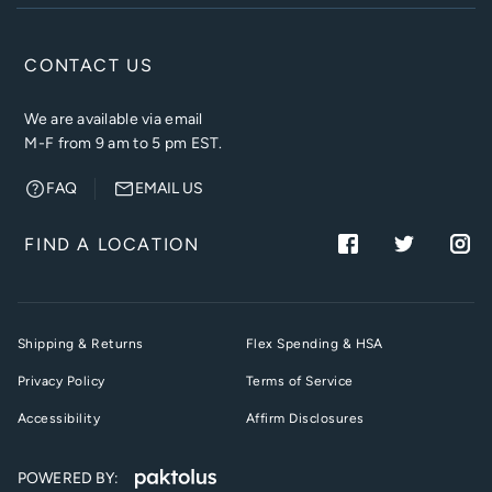
CONTACT US
We are available via email
M-F from 9 am to 5 pm EST.
FAQ
EMAIL US
FIND A LOCATION
Shipping & Returns
Flex Spending & HSA
Privacy Policy
Terms of Service
Accessibility
Affirm Disclosures
POWERED BY: