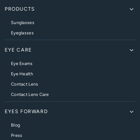
PRODUCTS
Sunglasses
Eyeglasses
EYE CARE
Eye Exams
Eye Health
Contact Lens
Contact Lens Care
EYES FORWARD
Blog
Press