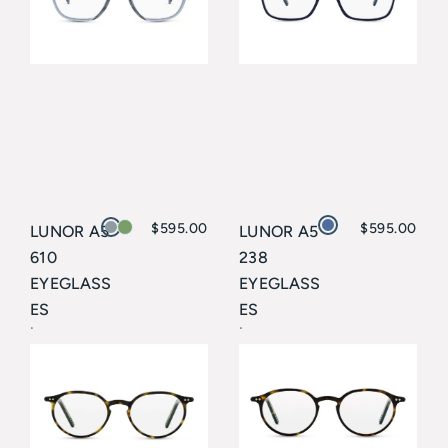
$
595.00
$
595.00
LUNOR A5
LUNOR A5
610
238
EYEGLASS
EYEGLASS
ES
ES
Lunor
Lunor