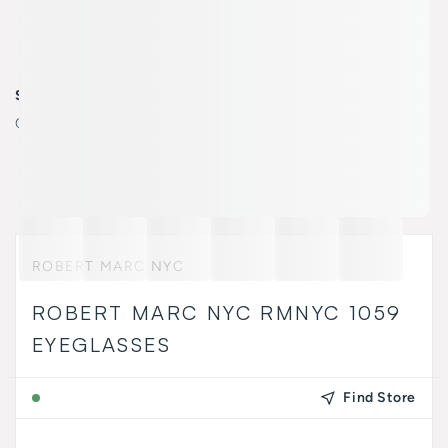
SELECT COLOR
Color:
532 MATTE BLACK OAK/
ROBERT MARC NYC
ROBERT MARC NYC RMNYC 1059
EYEGLASSES
Find Store