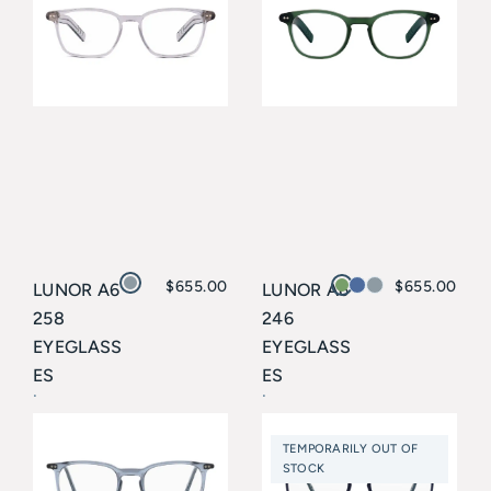
$
655.00
$
655.00
LUNOR A6
LUNOR A6
258
246
EYEGLASS
EYEGLASS
ES
ES
Lunor
Lunor
TEMPORARILY OUT OF
STOCK