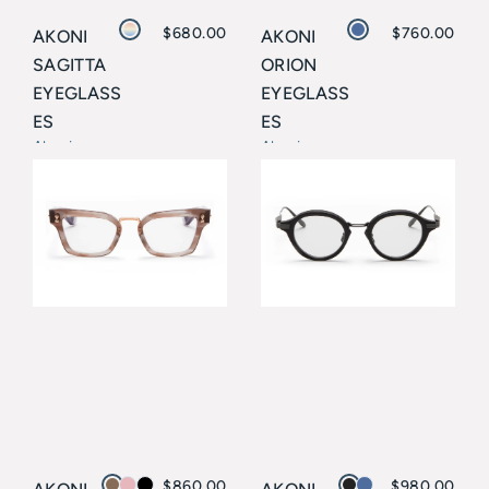
$
680.00
$
760.00
AKONI
AKONI
SAGITTA
ORION
EYEGLASS
EYEGLASS
ES
ES
Akoni
Akoni
$
860.00
$
980.00