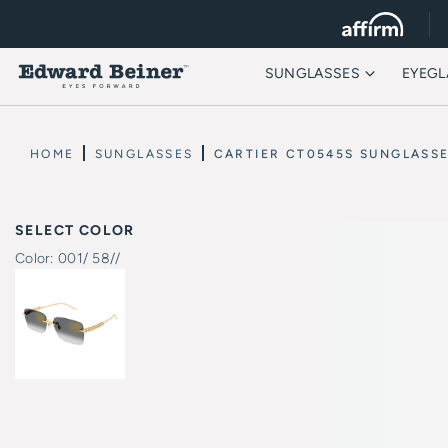
SUNGLASSES
EYEGL
HOME
SUNGLASSES
CARTIER CT0545S SUNGLASS
SELECT COLOR
Color:
001/ 58//