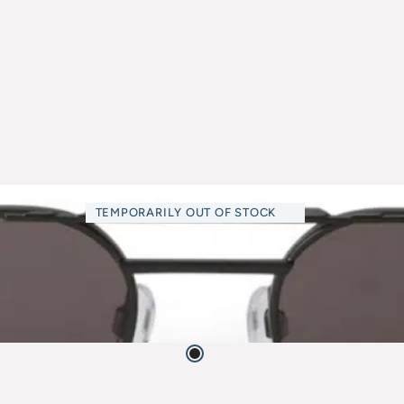
TEMPORARILY OUT OF STOCK