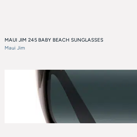
MAUI JIM 245 BABY BEACH SUNGLASSES
Maui Jim