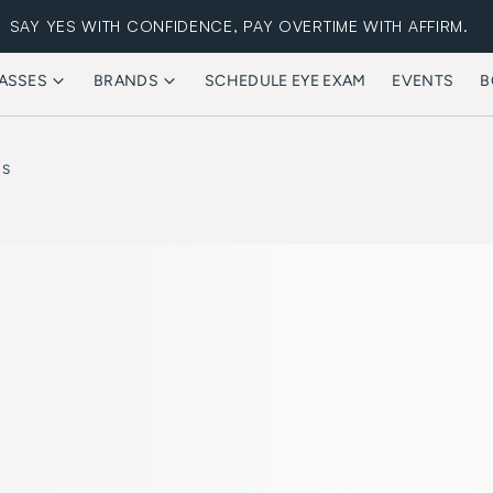
SAY YES WITH CONFIDENCE, PAY OVERTIME WITH AFFIRM.
ASSES
BRANDS
SCHEDULE EYE EXAM
EVENTS
B
FREE STANDARD SHIPPING
ES