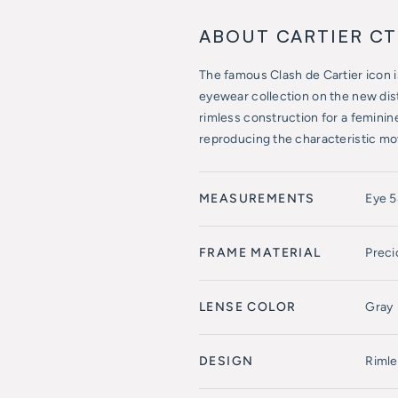
ABOUT CARTIER C
The famous Clash de Cartier icon is 
eyewear collection on the new dis
rimless construction for a feminine
reproducing the characteristic mo
MEASUREMENTS
Eye 
FRAME MATERIAL
Preci
LENSE COLOR
Gray
DESIGN
Rimle