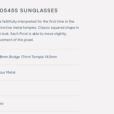
T0545S SUNGLASSES
faithfully interpreted for the first time in the
tinctive metal temples. Classic squared shape in
 look. Each Picot is able to move slightly,
vement of the jewel.
58mm Bridge 17mm Temple 140mm
ous Metal
ss