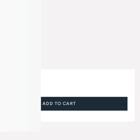
ADD TO CART