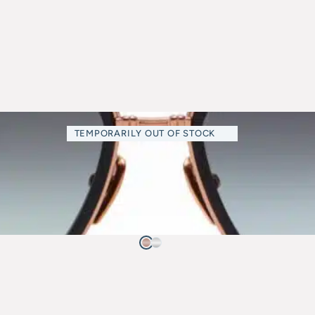
TEMPORARILY OUT OF STOCK