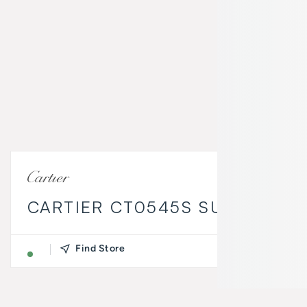
CARTIER CT0545S SUNGLASSE
Find Store