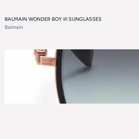
BALMAIN WONDER BOY III SUNGLASSES
Balmain