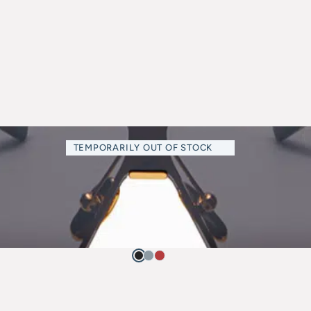
TEMPORARILY OUT OF STOCK