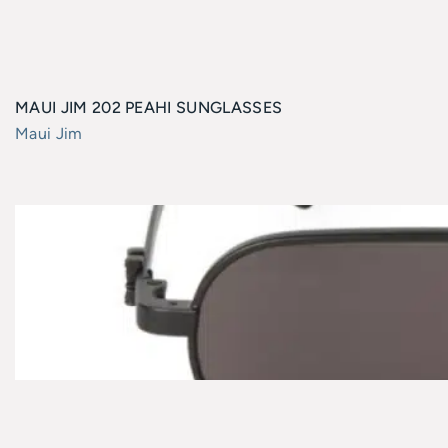
MAUI JIM 202 PEAHI SUNGLASSES
Maui Jim