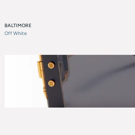
BALTIMORE
Off White