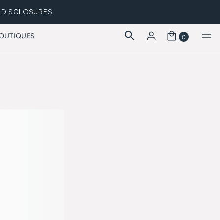
DISCLOSURES
OUTIQUES
0