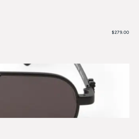
$
279.00