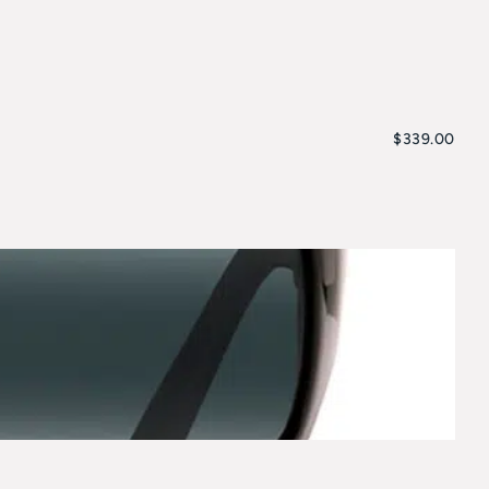
$
339.00