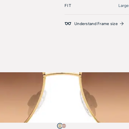
FIT
Large
Understand Frame size