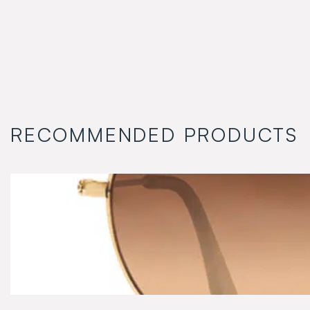
RECOMMENDED PRODUCTS