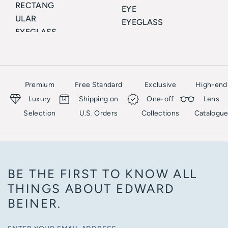
RECTANG
EYE
ULAR
EYEGLASS
EYEGLASS
ES
ES
CELINE
CELINE
Premium
Free Standard
Exclusive
High-end
Luxury
Shipping on
One-off
Lens
Selection
U.S. Orders
Collections
Catalogu
BE THE FIRST TO KNOW ALL
THINGS ABOUT EDWARD
BEINER.