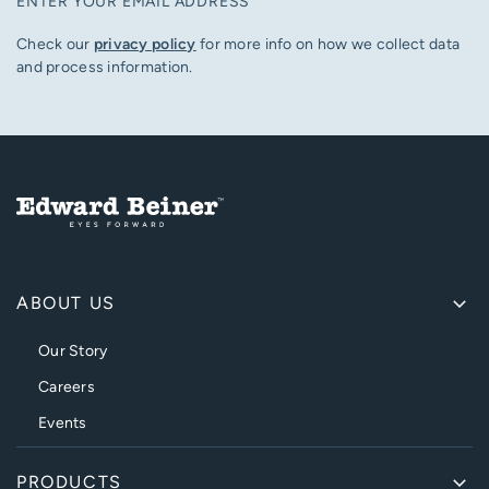
ENTER YOUR EMAIL ADDRESS
Check our
privacy policy
for more info on how we collect data
and process information.
ABOUT US
Our Story
Careers
Events
PRODUCTS