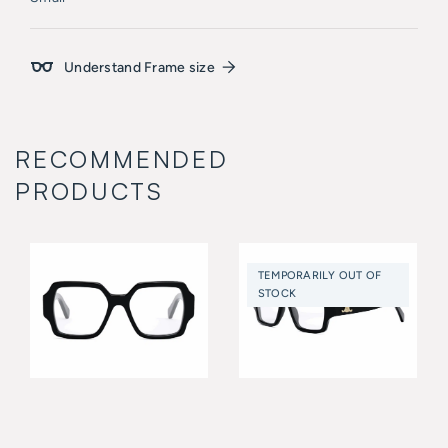
Understand Frame size
RECOMMENDED
PRODUCTS
TEMPORARILY OUT OF
STOCK