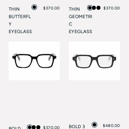
$
370.00
$
370.00
THIN
THIN
BUTTERFL
GEOMETRI
Y
C
EYEGLASS
EYEGLASS
ES
ES
CELINE
CELINE
$
480.00
BOLD 3
$
370.00
BOLD