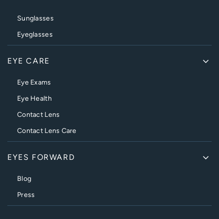
Sunglasses
Eyeglasses
EYE CARE
Eye Exams
Eye Health
Contact Lens
Contact Lens Care
EYES FORWARD
Blog
Press