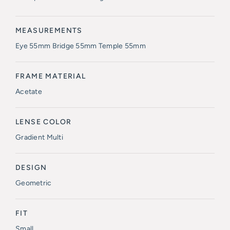
MEASUREMENTS
Eye 55mm Bridge 55mm Temple 55mm
FRAME MATERIAL
Acetate
LENSE COLOR
Gradient Multi
DESIGN
Geometric
FIT
Small