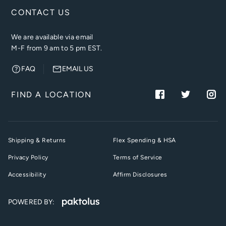
CONTACT US
We are available via email
M-F from 9 am to 5 pm EST.
FAQ
EMAIL US
FIND A LOCATION
Shipping & Returns
Flex Spending & HSA
Privacy Policy
Terms of Service
Accessibility
Affirm Disclosures
POWERED BY: