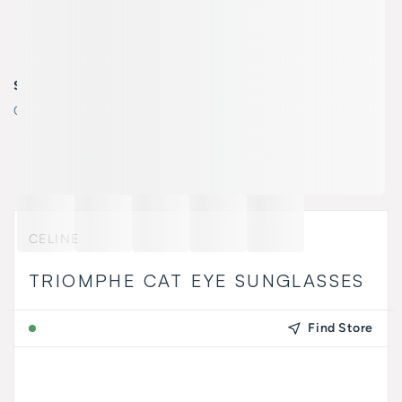
SELECT COLOR
Color:
45B - shiny light brown / gradient smoke
CELINE
TRIOMPHE CAT EYE SUNGLASSES
Find Store