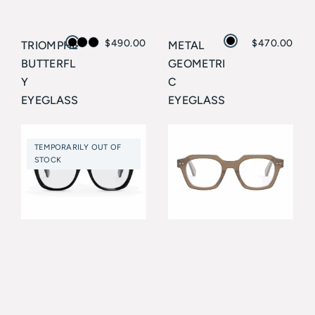
$
490.00
$
470.00
TRIOMPHE
METAL
BUTTERFL
GEOMETRI
Y
C
EYEGLASS
EYEGLASS
ES
ES
CELINE
CELINE
TEMPORARILY OUT OF
STOCK