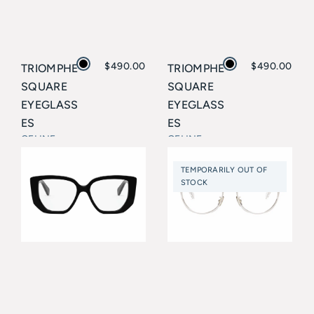
$
490.00
$
490.00
TRIOMPHE
TRIOMPHE
SQUARE
SQUARE
EYEGLASS
EYEGLASS
ES
ES
CELINE
CELINE
TEMPORARILY OUT OF
STOCK