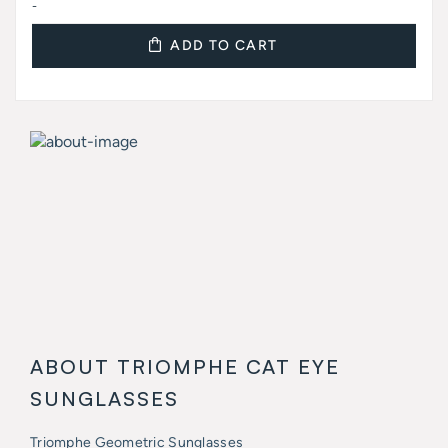
-
ADD TO CART
ABOUT TRIOMPHE CAT EYE
SUNGLASSES
Triomphe Geometric Sunglasses