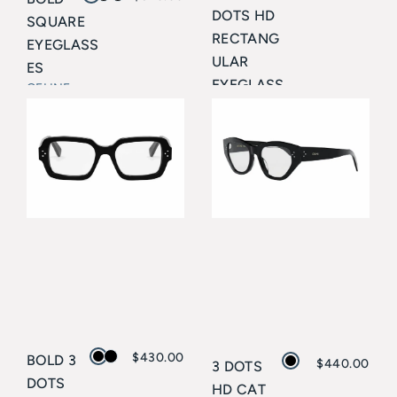
DOTS HD
SQUARE
RECTANG
EYEGLASS
ULAR
ES
EYEGLASS
CELINE
ES
CELINE
$
430.00
BOLD 3
$
440.00
3 DOTS
DOTS
HD CAT