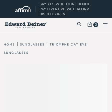
SAY YES WITH CONFIDENCE,
PAY OVERTIME WITH AFFIRM.
DISCLOSURES
0
FREE STANDARD SHIPPING
HOME
SUNGLASSES
TRIOMPHE CAT EYE
SUNGLASSES