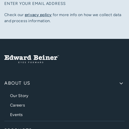
ENTER YOUR EMAIL ADDRESS
Check our
privacy policy
for more info on how we collect data
and process information.
ABOUT US
Our Story
Careers
Events