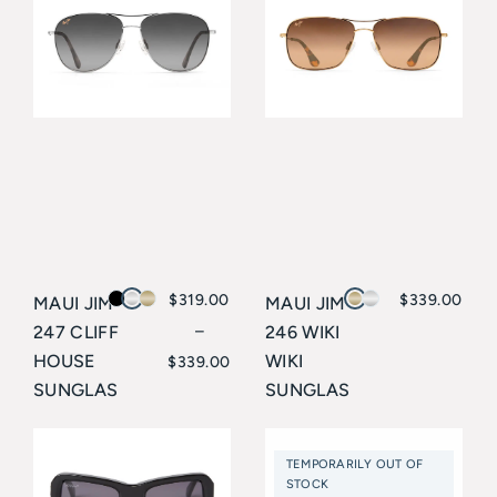
$
319.00
$
339.00
MAUI JIM
MAUI JIM
247 CLIFF
–
246 WIKI
Price
HOUSE
WIKI
$
339.00
SUNGLAS
SUNGLAS
range:
SES
SES
$319.00
Maui Jim
Maui Jim
TEMPORARILY OUT OF
through
STOCK