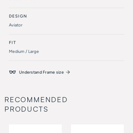
DESIGN
Aviator
FIT
Medium / Large
Understand Frame size
RECOMMENDED
PRODUCTS