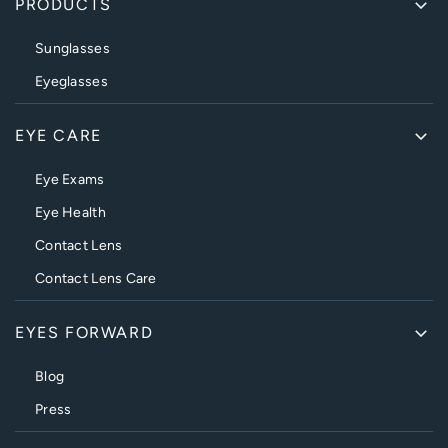
PRODUCTS
Sunglasses
Eyeglasses
EYE CARE
Eye Exams
Eye Health
Contact Lens
Contact Lens Care
EYES FORWARD
Blog
Press