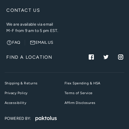
CONTACT US
We are available via email
M-F from 9 am to 5 pm EST.
FAQ
EMAIL US
FIND A LOCATION
Shipping & Returns
Flex Spending & HSA
Privacy Policy
Terms of Service
Accessibility
Affirm Disclosures
POWERED BY: