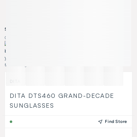
SELECT COLOR
Color:
A-01 BLACK YELLOW GOLD SILVER W/ GR/
DITA
DITA DTS460 GRAND-DECADE
SUNGLASSES
Find Store