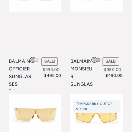
BALMAIN
BALMAIN
SALE!
SALE!
OFFICIER
MONSIEU
$
990.00
$
980.00
$
495.00
$
490.00
SUNGLAS
R
Original
Current
Original
Current
SES
SUNGLAS
price
price
price
price
Balmain
SES
Balmain
was:
is:
was:
is:
TEMPORARILY OUT OF
$990.00.
$495.00.
$980.00.
$490.00.
STOCK