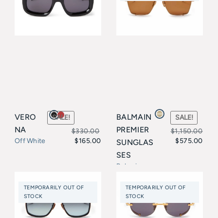
$339.00
VERO
BALMAIN
SALE!
SALE!
NA
PREMIER
$
330.00
$
1,150.00
$
165.00
$
575.00
Off White
SUNGLAS
Original
Current
Original
Current
SES
price
price
price
price
Balmain
was:
is:
was:
is:
TEMPORARILY OUT OF
TEMPORARILY OUT OF
$330.00.
$165.00.
$1,150.00.
$575.00.
STOCK
STOCK