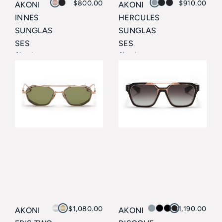
$
800.00
$
910.00
AKONI
AKONI
INNES
HERCULES
SUNGLAS
SUNGLAS
SES
SES
Akoni
Akoni
$
1,080.00
$
1,190.00
AKONI
AKONI