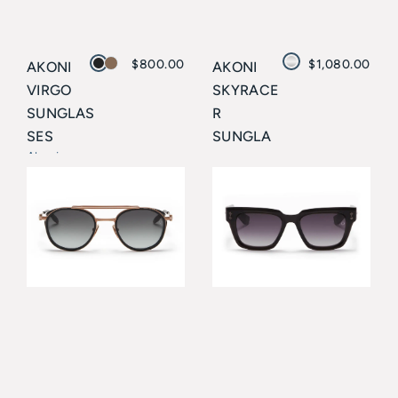
$
800.00
$
1,080.00
AKONI
AKONI
VIRGO
SKYRACE
SUNGLAS
R
SES
SUNGLA
Akoni
SSES
Akoni