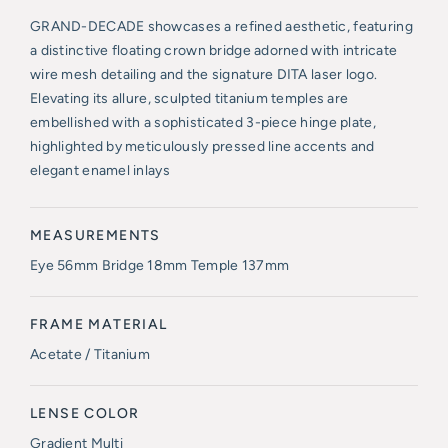
GRAND-DECADE showcases a refined aesthetic, featuring
a distinctive floating crown bridge adorned with intricate
wire mesh detailing and the signature DITA laser logo.
Elevating its allure, sculpted titanium temples are
embellished with a sophisticated 3-piece hinge plate,
highlighted by meticulously pressed line accents and
elegant enamel inlays
MEASUREMENTS
Eye 56mm Bridge 18mm Temple 137mm
FRAME MATERIAL
Acetate / Titanium
LENSE COLOR
Gradient Multi