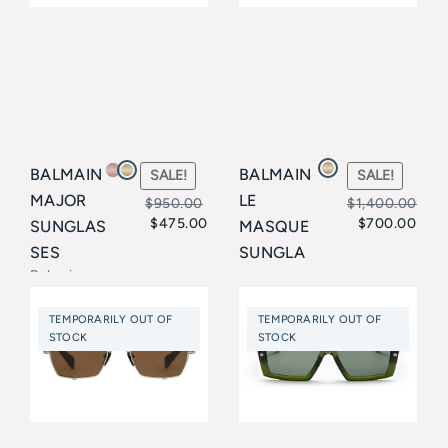
BALMAIN
BALMAIN
SALE!
SALE!
MAJOR
LE
$
950.00
$
1,400.00
$
475.00
$
700.00
SUNGLAS
MASQUE
Original
Current
Original
Current
SES
SUNGLA
price
price
price
price
Balmain
SSES
Balmain
was:
is:
was:
is:
TEMPORARILY OUT OF
TEMPORARILY OUT OF
$950.00.
$475.00.
$1,400.00
$700.00.
STOCK
STOCK