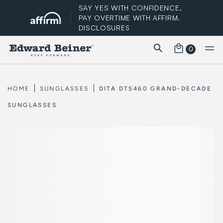
SAY YES WITH CONFIDENCE,
PAY OVERTIME WITH AFFIRM.
DISCLOSURES
0
FREE STANDARD SHIPPING
HOME
SUNGLASSES
DITA DTS460 GRAND-DECADE
SUNGLASSES