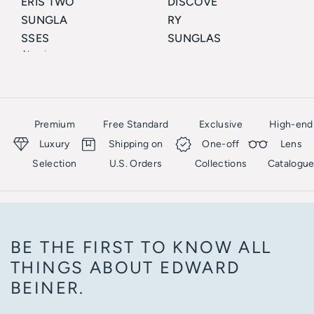
ERIS TWO
DISCOVE
SUNGLA
RY
SSES
SUNGLAS
Akoni
SES
Akoni
Premium
Free Standard
Exclusive
High-end
Luxury
Shipping on
One-off
Lens
Selection
U.S. Orders
Collections
Catalogu
BE THE FIRST TO KNOW ALL
THINGS ABOUT EDWARD
BEINER.