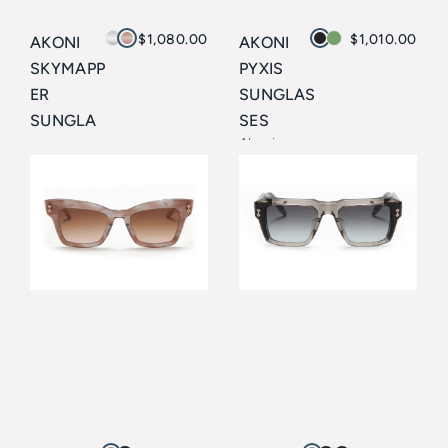
$
1,080.00
$
1,010.00
AKONI
AKONI
SKYMAPP
PYXIS
ER
SUNGLAS
SUNGLA
SES
Akoni
SSES
Akoni