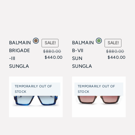
BALMAIN
BALMAIN
SALE!
SALE!
BRIGADE
B-VII
$
880.00
$
880.00
$
440.00
$
440.00
-III
SUN
Original
Current
Original
Current
SUNGLA
SUNGLA
price
price
price
price
SSES
SSES
Balmain
Balmain
was:
is:
was:
is:
TEMPORARILY OUT OF
TEMPORARILY OUT OF
$880.00.
$440.00.
$880.00.
$440.00.
STOCK
STOCK