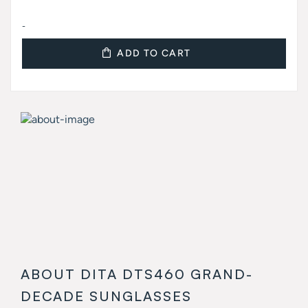
-
ADD TO CART
ABOUT DITA DTS460 GRAND-
DECADE SUNGLASSES