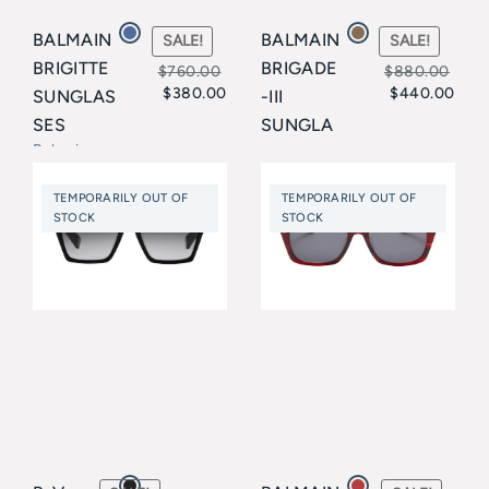
BALMAIN
BALMAIN
SALE!
SALE!
BRIGITTE
BRIGADE
$
760.00
$
880.00
$
380.00
$
440.00
SUNGLAS
-III
Original
Current
Original
Current
SES
SUNGLA
price
price
price
price
Balmain
SSES
Balmain
was:
is:
was:
is:
TEMPORARILY OUT OF
TEMPORARILY OUT OF
$760.00.
$380.00.
$880.00.
$440.00.
STOCK
STOCK