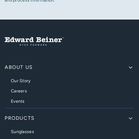
and process information.
ABOUT US
Our Story
Careers
Events
PRODUCTS
Sunglasses