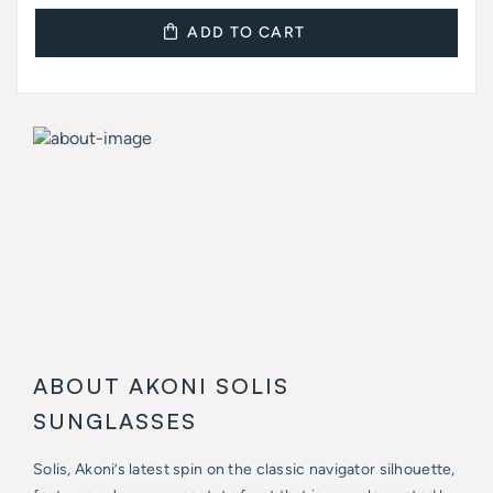
ADD TO CART
ABOUT AKONI SOLIS
SUNGLASSES
Solis, Akoni’s latest spin on the classic navigator silhouette,