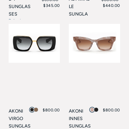
$
345.00
$
440.00
SUNGLAS
LE
Original
Current
Original
Current
SES
SUNGLA
price
price
price
price
Balmain
SSES
Balmain
was:
is:
was:
is:
$690.00.
$345.00.
$880.00.
$440.00.
$
800.00
$
800.00
AKONI
AKONI
VIRGO
INNES
SUNGLAS
SUNGLAS