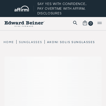
SAY YES WITH CONFIDENCE,
PAY OVERTIME WITH AFFIRM.
DISCLOSURES
0
FREE STANDARD SHIPPING
HOME
SUNGLASSES
AKONI SOLIS SUNGLASSES