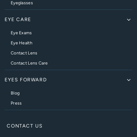
Eyeglasses
EYE CARE
Eye Exams
Eye Health
Contact Lens
Contact Lens Care
EYES FORWARD
Blog
Press
CONTACT US