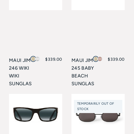
$
339.00
$
339.00
MAUI JIM
MAUI JIM
246 WIKI
245 BABY
WIKI
BEACH
SUNGLAS
SUNGLAS
SES
SES
Maui Jim
Maui Jim
TEMPORARILY OUT OF
STOCK