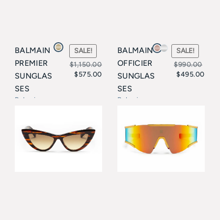
BALMAIN
BALMAIN
SALE!
SALE!
PREMIER
OFFICIER
$
1,150.00
$
990.00
$
575.00
$
495.00
SUNGLAS
SUNGLAS
Original
Current
Original
Current
SES
SES
price
price
price
price
Balmain
Balmain
was:
is:
was:
is:
$1,150.00.
$575.00.
$990.00.
$495.00.