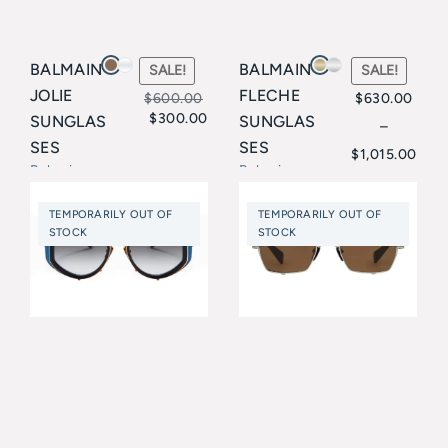
BALMAIN
BALMAIN
SALE!
SALE!
JOLIE
FLECHE
$
600.00
$
630.00
$
300.00
SUNGLAS
SUNGLAS
Original
Current
–
Price
SES
SES
$
1,015.00
price
price
Balmain
Balmain
range:
was:
is:
$630.00
TEMPORARILY OUT OF
TEMPORARILY OUT OF
$600.00.
$300.00.
STOCK
STOCK
through
$1,015.00