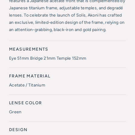
features a Japanese acetate front that is complemented by
Japanese titanium frame, adjustable temples, and degradé
lenses. To celebrate the launch of Solis, Akoni has crafted
an exclusive, limited-edition design of the frame, relying on
an attention-grabbing, black-iron and gold pairing.
MEASUREMENTS
Eye 51mm Bridge 21mm Temple 152mm
FRAME MATERIAL
Acetate / Titanium
LENSE COLOR
Green
DESIGN