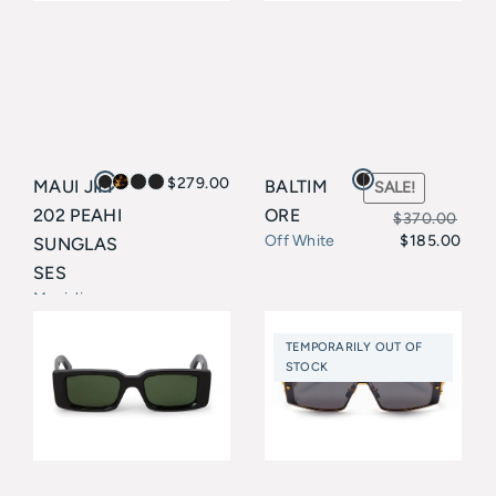
$
279.00
MAUI JIM
BALTIM
SALE!
202 PEAHI
ORE
$
370.00
$
185.00
Off White
SUNGLAS
Original
Current
SES
price
price
Maui Jim
was:
is:
TEMPORARILY OUT OF
$370.00.
$185.00.
STOCK