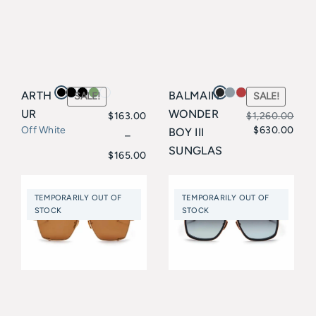
ARTH
BALMAIN
SALE!
SALE!
UR
WONDER
$
163.00
$
1,260.00
$
630.00
Off White
BOY III
Original
Current
–
Price
SUNGLAS
$
165.00
price
price
SES
range:
Balmain
was:
is:
$163.00
TEMPORARILY OUT OF
TEMPORARILY OUT OF
$1,260.00.
$630.00.
STOCK
STOCK
through
$165.00