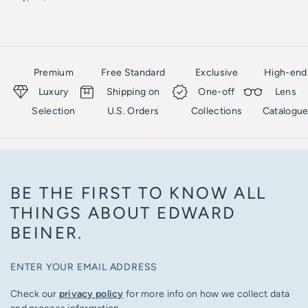
Akoni
SES
Akoni
Premium
Free Standard
Exclusive
High-end
Luxury
Shipping on
One-off
Lens
Selection
U.S. Orders
Collections
Catalogu
BE THE FIRST TO KNOW ALL
THINGS ABOUT EDWARD
BEINER.
ENTER YOUR EMAIL ADDRESS
Check our
privacy policy
for more info on how we collect data