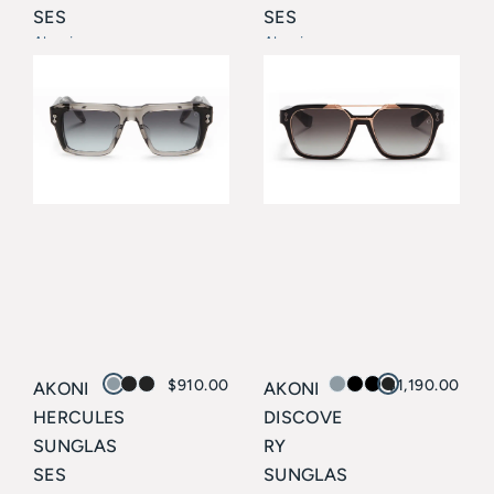
SES
SES
Akoni
Akoni
$
910.00
$
1,190.00
AKONI
AKONI
HERCULES
DISCOVE
SUNGLAS
RY
SES
SUNGLAS