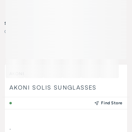
SELECT COLOR
Color:
AKS-507B/ 51//
AKONI
AKONI SOLIS SUNGLASSES
Find Store
-