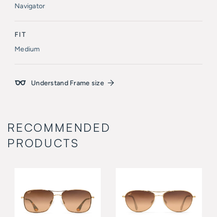
Navigator
FIT
Medium
Understand Frame size
RECOMMENDED
PRODUCTS